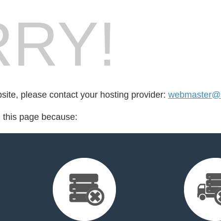
RY!
bsite, please contact your hosting provider:
webmaster@m
d this page because: