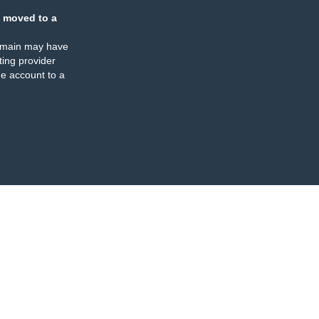
 moved to a
omain may have
ing provider
e account to a