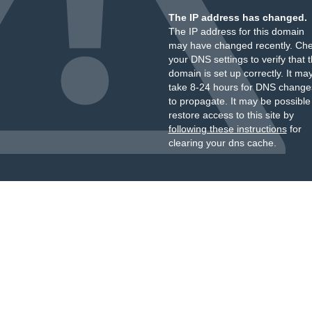
The IP address has changed.
The IP address for this domain
may have changed recently. Ch
your DNS settings to verify that 
domain is set up correctly. It ma
take 8-24 hours for DNS change
to propagate. It may be possible
restore access to this site by
following these instructions
for
clearing your dns cache.