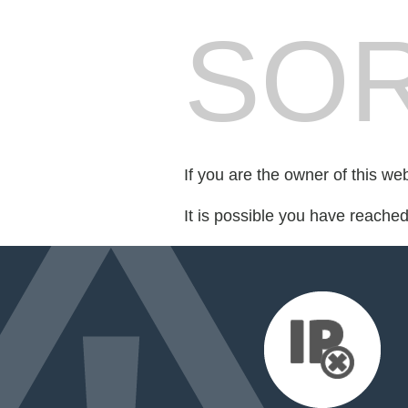
SOR
If you are the owner of this we
It is possible you have reache